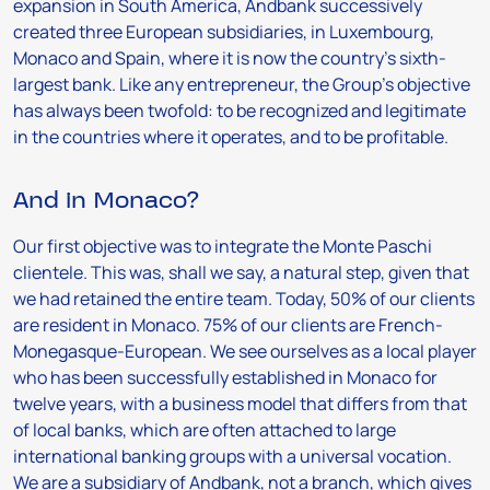
expansion in South America, Andbank successively
created three European subsidiaries, in Luxembourg,
Monaco and Spain, where it is now the country’s sixth-
largest bank. Like any entrepreneur, the Group’s objective
has always been twofold: to be recognized and legitimate
in the countries where it operates, and to be profitable.
And in Monaco?
Our first objective was to integrate the Monte Paschi
clientele. This was, shall we say, a natural step, given that
we had retained the entire team. Today, 50% of our clients
are resident in Monaco. 75% of our clients are French-
Monegasque-European. We see ourselves as a local player
who has been successfully established in Monaco for
twelve years, with a business model that differs from that
of local banks, which are often attached to large
international banking groups with a universal vocation.
We are a subsidiary of Andbank, not a branch, which gives