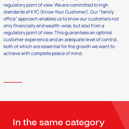
regulatory point of view. We are committed to high
standards of KYC (Know Your Customer). Our “family
office” approach enables us to know our customers not
only financially and wealth-wise, but also from a
regulatory point of view. This guarantees an optimal
customer experience and an adequate level of control,
both of which are essential for the growth we want to
achieve with complete peace of mind.
In the same category