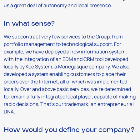
us a great deal of autonomy and local presence.
In what sense?
We subcontract very few services to the Group, from
portfolio management to technological support. For
example, we have deployed a new information system,
with the integration of an EDM and CRM tool developed
locally by Kee System, a Monegasque company. We also
developed a system enabling customers to place their
orders over the Internet, all of which was implemented
locally. Over and above basic services, we’re determined
to remain a fully integrated local player, capable of making
rapid decisions. That’s our trademark: an entrepreneurial
DNA.
How would you define your company?