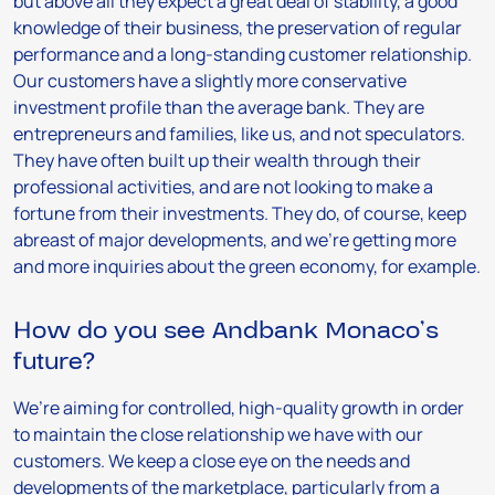
but above all they expect a great deal of stability, a good
knowledge of their business, the preservation of regular
performance and a long-standing customer relationship.
Our customers have a slightly more conservative
investment profile than the average bank. They are
entrepreneurs and families, like us, and not speculators.
They have often built up their wealth through their
professional activities, and are not looking to make a
fortune from their investments. They do, of course, keep
abreast of major developments, and we’re getting more
and more inquiries about the green economy, for example.
How do you see Andbank Monaco’s
future?
We’re aiming for controlled, high-quality growth in order
to maintain the close relationship we have with our
customers. We keep a close eye on the needs and
developments of the marketplace, particularly from a