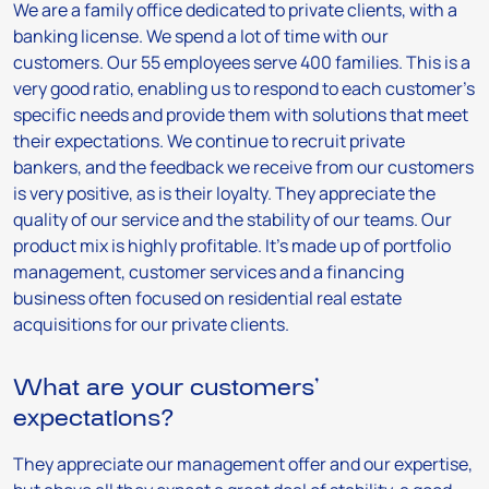
We are a family office dedicated to private clients, with a
banking license. We spend a lot of time with our
customers. Our 55 employees serve 400 families. This is a
very good ratio, enabling us to respond to each customer’s
specific needs and provide them with solutions that meet
their expectations. We continue to recruit private
bankers, and the feedback we receive from our customers
is very positive, as is their loyalty. They appreciate the
quality of our service and the stability of our teams. Our
product mix is highly profitable. It’s made up of portfolio
management, customer services and a financing
business often focused on residential real estate
acquisitions for our private clients.
What are your customers’
expectations?
They appreciate our management offer and our expertise,