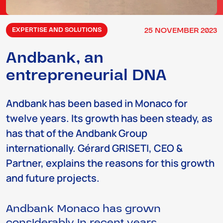
25
NOVEMBER
2023
EXPERTISE AND SOLUTIONS
Andbank, an
entrepreneurial DNA
Andbank has been based in Monaco for
twelve years. Its growth has been steady, as
has that of the Andbank Group
internationally. Gérard GRISETI, CEO &
Partner, explains the reasons for this growth
and future projects.
Andbank Monaco has grown
considerably in recent years…