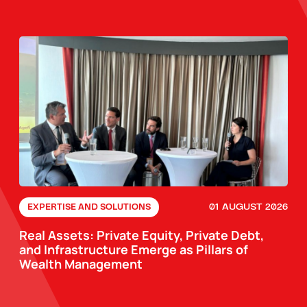
01 AUGUST 2026
EXPERTISE AND SOLUTIONS
Real Assets: Private Equity, Private Debt,
and Infrastructure Emerge as Pillars of
Wealth Management