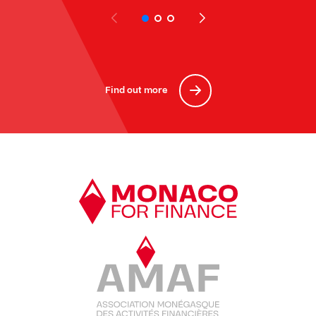
Find out more