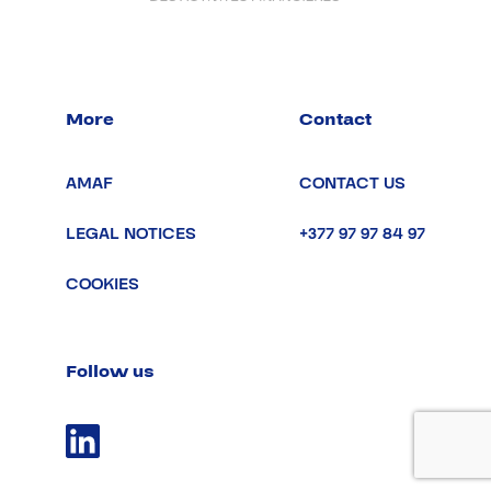
More
Contact
AMAF
CONTACT US
LEGAL NOTICES
+377 97 97 84 97
COOKIES
Follow us