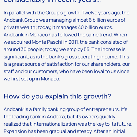
In parallel with the Group’s growth. Twelve years ago, the
Andbank Group was managing almost 6 billion euros of
private wealth; today, it manages 40 billion euros.
Andbank in Monaco has followed the same trend. When
we acquired Monte Paschi in 2011, the bank consisted of
around 30 people; today, we employ 55. The increase is
significant, as is the bank’s gross operating income. This
is a great source of satisfaction for our shareholders, our
staff and our customers, who have been loyal to us since
we first set up in Monaco.
How do you explain this growth?
Andbank is a family banking group of entrepreneurs. It’s
the leading bank in Andorra, but its owners quickly
realized that internationalization was the key to its future.
Expansion has been gradual and steady. After an initial