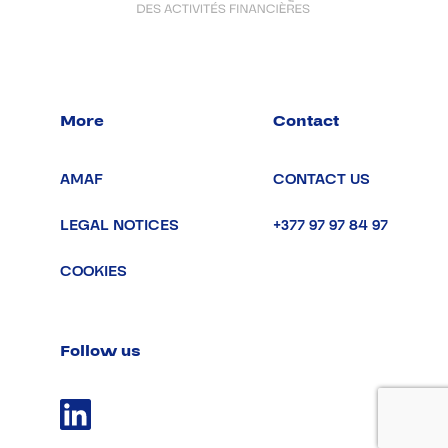
More
Contact
AMAF
CONTACT US
LEGAL NOTICES
+377 97 97 84 97
COOKIES
Follow us