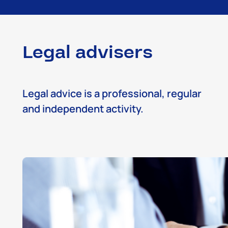
Legal advisers
Legal advice is a professional, regular
and independent activity.