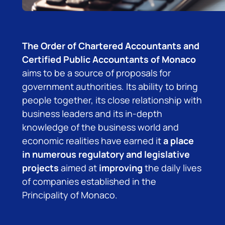
The Order of Chartered Accountants and
Certified Public Accountants of Monaco
aims to be a source of proposals for
government authorities. Its ability to bring
people together, its close relationship with
business leaders and its in-depth
knowledge of the business world and
economic realities have earned it
a place
in numerous regulatory and legislative
projects
aimed at
improving
the daily lives
of companies established in the
Principality of Monaco.