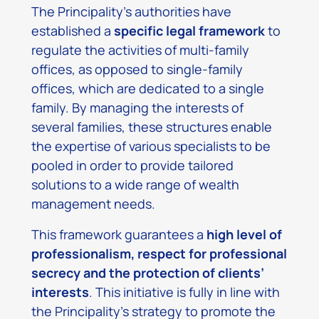
The Principality’s authorities have
established a
specific legal framework
to
regulate the activities of multi-family
offices, as opposed to single-family
offices, which are dedicated to a single
family. By managing the interests of
several families, these structures enable
the expertise of various specialists to be
pooled in order to provide tailored
solutions to a wide range of wealth
management needs.
This framework guarantees a
high level of
professionalism, respect for professional
secrecy and the protection of clients’
interests
. This initiative is fully in line with
the Principality’s strategy to promote the