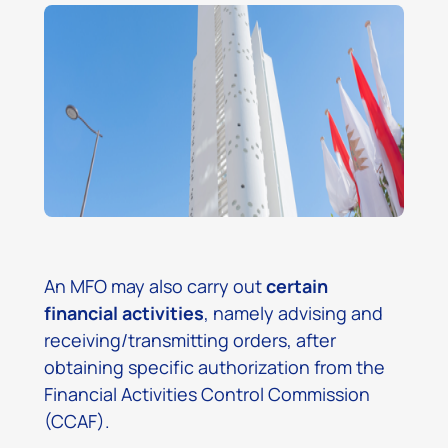
An MFO may also carry out
certain
financial activities
, namely advising and
receiving/transmitting orders, after
obtaining specific authorization from the
Financial Activities Control Commission
(CCAF).