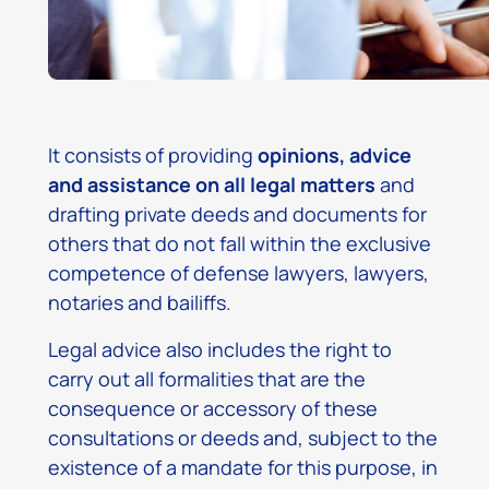
It consists of providing
opinions, advice
and assistance on all legal matters
and
drafting private deeds and documents for
others that do not fall within the exclusive
competence of defense lawyers, lawyers,
notaries and bailiffs.
Legal advice also includes the right to
carry out all formalities that are the
consequence or accessory of these
consultations or deeds and, subject to the
existence of a mandate for this purpose, in