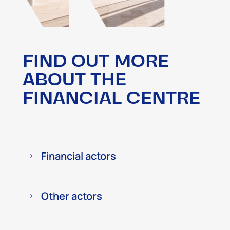
FIND OUT MORE
ABOUT THE
FINANCIAL CENTRE
Financial actors
Other actors