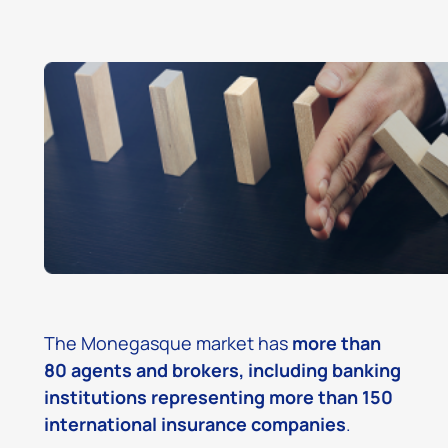
The Monegasque market has
more than
80 agents and brokers, including banking
institutions representing more than 150
international insurance companies
.