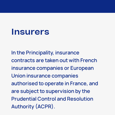
Insurers
In the Principality, insurance
contracts are taken out with French
insurance companies or European
Union insurance companies
authorised to operate in France, and
are subject to supervision by the
Prudential Control and Resolution
Authority (ACPR).