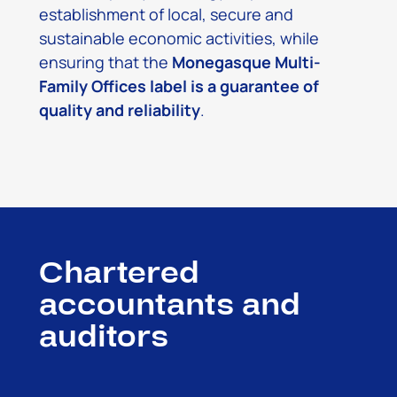
establishment of local, secure and
sustainable economic activities, while
ensuring that the
Monegasque Multi-
Family Offices label is a guarantee of
quality and reliability
.
Chartered
accountants and
auditors