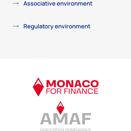
Associative environment
Regulatory environment