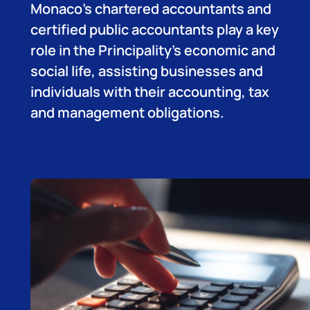
Monaco’s chartered accountants and
certified public accountants play a key
role in the Principality’s economic and
social life, assisting businesses and
individuals with their accounting, tax
and management obligations.