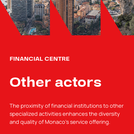
FINANCIAL CENTRE
Other actors
The proximity of financial institutions to other
specialized activities enhances the diversity
and quality of Monaco’s service offering.