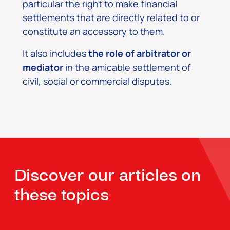
particular the right to make financial
settlements that are directly related to or
constitute an accessory to them.
It also includes
the role of arbitrator or
mediator
in the amicable settlement of
civil, social or commercial disputes.
Discover our articles on
these topics