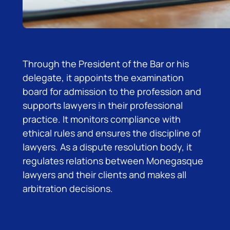
Through the President of the Bar or his
delegate, it appoints the examination
board for admission to the profession and
supports lawyers in their professional
practice. It monitors compliance with
ethical rules and ensures the discipline of
lawyers. As a dispute resolution body, it
regulates relations between Monegasque
lawyers and their clients and makes all
arbitration decisions.