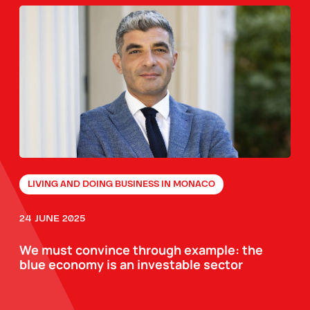
LIVING AND DOING BUSINESS IN MONACO
24 JUNE 2025
We must convince through example: the
blue economy is an investable sector