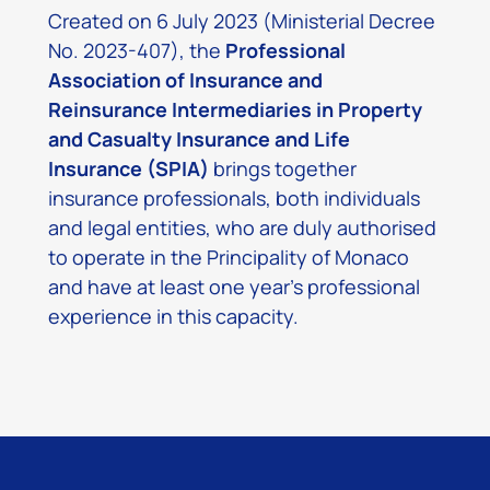
Created on 6 July 2023 (Ministerial Decree
No. 2023-407), the
Professional
Association of Insurance and
Reinsurance Intermediaries in Property
and Casualty Insurance and Life
Insurance (SPIA)
brings together
insurance professionals, both individuals
and legal entities, who are duly authorised
to operate in the Principality of Monaco
and have at least one year’s professional
experience in this capacity.