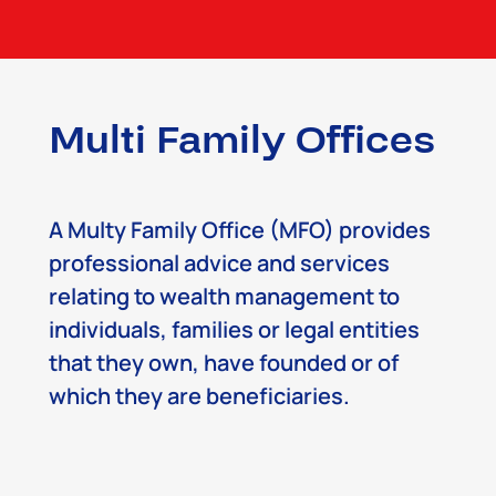
Multi Family Offices
A Multy Family Office (MFO) provides
professional advice and services
relating to wealth management to
individuals, families or legal entities
that they own, have founded or of
which they are beneficiaries.