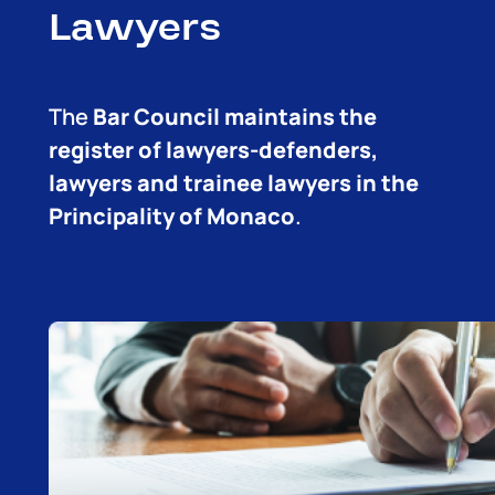
Lawyers
The
Bar Council maintains the
register of lawyers-defenders,
lawyers and trainee lawyers in the
Principality of Monaco
.