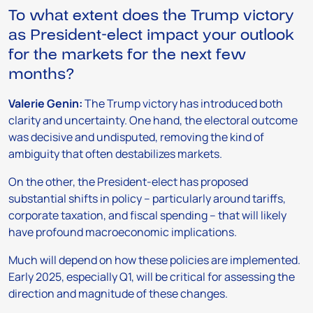
To what extent does the Trump victory
as President-elect impact your outlook
for the markets for the next few
months?
Valerie Genin:
The Trump victory has introduced both
clarity and uncertainty. One hand, the electoral outcome
was decisive and undisputed, removing the kind of
ambiguity that often destabilizes markets.
On the other, the President-elect has proposed
substantial shifts in policy – particularly around tariffs,
corporate taxation, and fiscal spending – that will likely
have profound macroeconomic implications.
Much will depend on how these policies are implemented.
Early 2025, especially Q1, will be critical for assessing the
direction and magnitude of these changes.