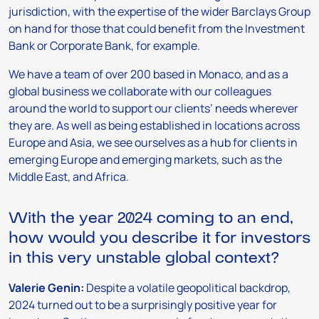
jurisdiction, with the expertise of the wider Barclays Group
on hand for those that could benefit from the Investment
Bank or Corporate Bank, for example.
We have a team of over 200 based in Monaco, and as a
global business we collaborate with our colleagues
around the world to support our clients’ needs wherever
they are. As well as being established in locations across
Europe and Asia, we see ourselves as a hub for clients in
emerging Europe and emerging markets, such as the
Middle East, and Africa.
With the year 2024 coming to an end,
how would you describe it for investors
in this very unstable global context?
Valerie Genin:
Despite a volatile geopolitical backdrop,
2024 turned out to be a surprisingly positive year for