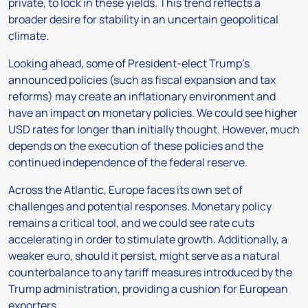
private, to lock in these yields. This trend reflects a
broader desire for stability in an uncertain geopolitical
climate.
Looking ahead, some of President-elect Trump’s
announced policies (such as fiscal expansion and tax
reforms) may create an inflationary environment and
have an impact on monetary policies. We could see higher
USD rates for longer than initially thought. However, much
depends on the execution of these policies and the
continued independence of the federal reserve.
Across the Atlantic, Europe faces its own set of
challenges and potential responses. Monetary policy
remains a critical tool, and we could see rate cuts
accelerating in order to stimulate growth. Additionally, a
weaker euro, should it persist, might serve as a natural
counterbalance to any tariff measures introduced by the
Trump administration, providing a cushion for European
exporters.