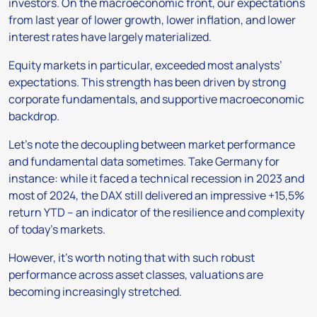
investors. On the macroeconomic front, our expectations
from last year of lower growth, lower inflation, and lower
interest rates have largely materialized.
Equity markets in particular, exceeded most analysts’
expectations. This strength has been driven by strong
corporate fundamentals, and supportive macroeconomic
backdrop.
Let’s note the decoupling between market performance
and fundamental data sometimes. Take Germany for
instance: while it faced a technical recession in 2023 and
most of 2024, the DAX still delivered an impressive +15,5%
return YTD – an indicator of the resilience and complexity
of today’s markets.
However, it’s worth noting that with such robust
performance across asset classes, valuations are
becoming increasingly stretched.