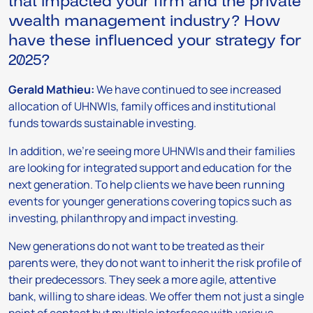
that impacted your firm and the private
wealth management industry? How
have these influenced your strategy for
2025?
Gerald Mathieu:
We have continued to see increased
allocation of UHNWIs, family offices and institutional
funds towards sustainable investing.
In addition, we’re seeing more UHNWIs and their families
are looking for integrated support and education for the
next generation. To help clients we have been running
events for younger generations covering topics such as
investing, philanthropy and impact investing.
New generations do not want to be treated as their
parents were, they do not want to inherit the risk profile of
their predecessors. They seek a more agile, attentive
bank, willing to share ideas. We offer them not just a single