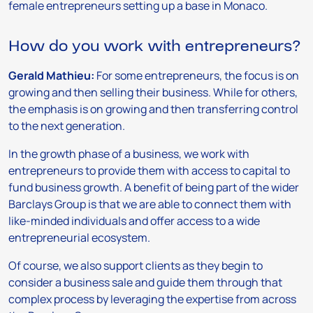
female entrepreneurs setting up a base in Monaco.
How do you work with entrepreneurs?
Gerald Mathieu:
For some entrepreneurs, the focus is on
growing and then selling their business. While for others,
the emphasis is on growing and then transferring control
to the next generation.
In the growth phase of a business, we work with
entrepreneurs to provide them with access to capital to
fund business growth. A benefit of being part of the wider
Barclays Group is that we are able to connect them with
like-minded individuals and offer access to a wide
entrepreneurial ecosystem.
Of course, we also support clients as they begin to
consider a business sale and guide them through that
complex process by leveraging the expertise from across