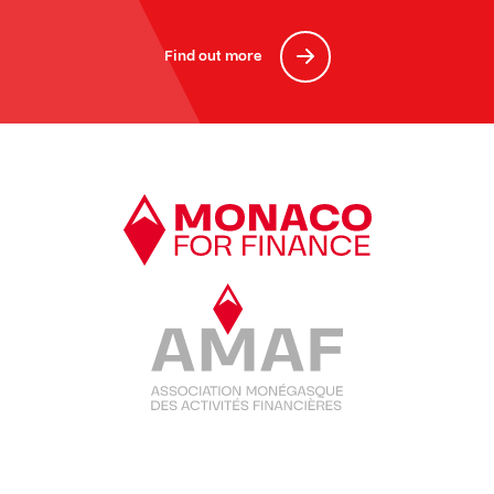
Find out more