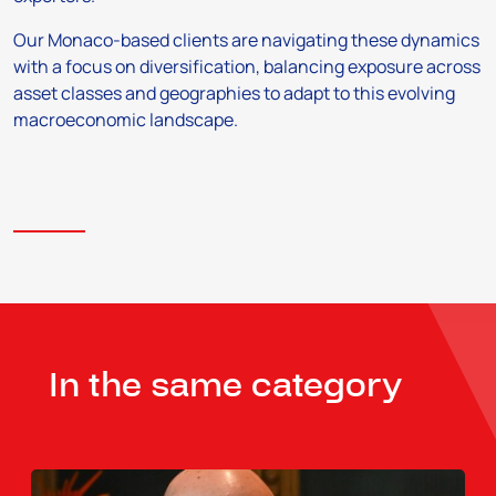
Our Monaco-based clients are navigating these dynamics
with a focus on diversification, balancing exposure across
asset classes and geographies to adapt to this evolving
macroeconomic landscape.
In the same category