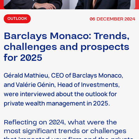
06
DECEMBER
2024
OUTLOOK
Barclays Monaco: Trends,
challenges and prospects
for 2025
Gérald Mathieu, CEO of Barclays Monaco,
and Valérie Génin, Head of Investments,
were interviewed about the outlook for
private wealth management in 2025.
Reflecting on 2024, what were the
most significant trends or challenges