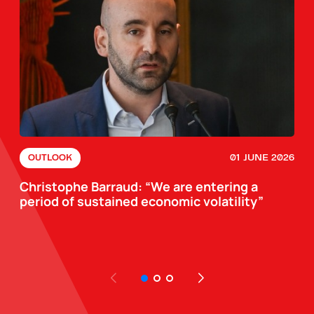
01 JUNE 2026
OUTLOOK
Christophe Barraud: “We are entering a
period of sustained economic volatility”