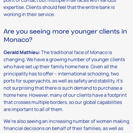
point of contact but multiple interfaces with various
expertise. Clients should feel that the entire bank is
working in their service.
Are you seeing more younger clients in
Monaco?
Gerald Mathieu:
The traditional face of Monaco is
changing. We have a growing number of younger clients
who have set up their family home here. Given all the
principality has to offer – international schooling, two
ports for superyachts, as well as safety and stability, it’s
not surprising that there is such demand to purchase a
home here. However, many of our clients have a footprint
that crosses multiple borders, so our global capabilities
are important to all of them.
We’re also seeing an increasing number of women making
financial decisions on behalf of their families, as well as