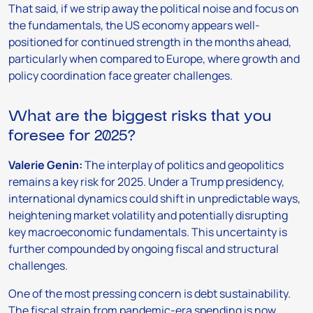
That said, if we strip away the political noise and focus on
the fundamentals, the US economy appears well-
positioned for continued strength in the months ahead,
particularly when compared to Europe, where growth and
policy coordination face greater challenges.
What are the biggest risks that you
foresee for 2025?
Valerie Genin:
The interplay of politics and geopolitics
remains a key risk for 2025. Under a Trump presidency,
international dynamics could shift in unpredictable ways,
heightening market volatility and potentially disrupting
key macroeconomic fundamentals. This uncertainty is
further compounded by ongoing fiscal and structural
challenges.
One of the most pressing concern is debt sustainability.
The fiscal strain from pandemic-era spending is now