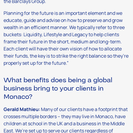
the Barclays Group.
Planning for the future is an important element and we
educate, guide and advise on how to preserve and grow
wealth in an efficient manner. We typically refer to three
buckets: Liquidity, Lifestyle and Legacy to help clients
frame their future in the short, medium and long-term.
Each client will have their own vision of how to allocate
their funds, the key is to strike the right balance so they’re
properly set up for the future.”
What benefits does being a global
business bring to your clients in
Monaco?
Gerald Mathieu:
Many of our clients have a footprint that
crosses multiple borders – they may live in Monaco, have
children at school in the UK and a business in the Middle
East. We’re set up to serve our clients regardless of