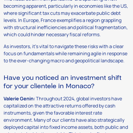
becoming apparent, particularly in economies like the US,
where significant tax cuts may exacerbate public debt
levels. In Europe, France exemplifies a region grappling
with structural inefficiencies and political fragmentation,
which could hinder necessary fiscal reforms.
As investors, it’s vital to navigate these risks with a clear
focus on fundamentals while remaining agile in response
to the ever-changing macro and geopolitical landscape.
Have you noticed an investment shift
for your clientele in Monaco?
Valerie Genin:
Throughout 2024, global investors have
capitalized on the attractive returns offered by cash
instruments, given the favorable interest rate
environment. Many of our clients have also strategically
deployed capital into fixed income assets, both public and