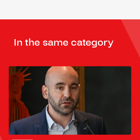
In the same category