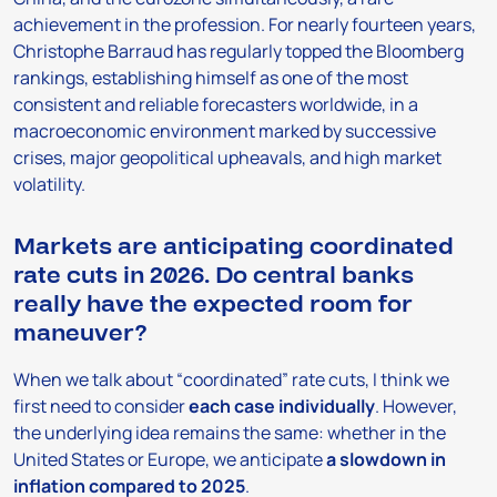
achievement in the profession. For nearly fourteen years,
Christophe Barraud has regularly topped the Bloomberg
rankings, establishing himself as one of the most
consistent and reliable forecasters worldwide, in a
macroeconomic environment marked by successive
crises, major geopolitical upheavals, and high market
volatility.
Markets are anticipating coordinated
rate cuts in 2026. Do central banks
really have the expected room for
maneuver?
When we talk about “coordinated” rate cuts, I think we
first need to consider
each case individually
. However,
the underlying idea remains the same: whether in the
United States or Europe, we anticipate
a slowdown in
inflation compared to 2025
.