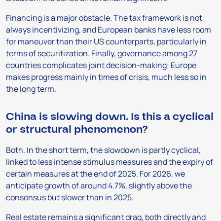
Financing is a major obstacle. The tax framework is not
always incentivizing, and European banks have less room
for maneuver than their US counterparts, particularly in
terms of securitization. Finally, governance among 27
countries complicates joint decision-making: Europe
makes progress mainly in times of crisis, much less so in
the long term.
China is slowing down. Is this a cyclical
or structural phenomenon?
Both. In the short term, the slowdown is partly cyclical,
linked to less intense stimulus measures and the expiry of
certain measures at the end of 2025. For 2026, we
anticipate growth of around 4.7%, slightly above the
consensus but slower than in 2025.
Real estate remains a significant drag, both directly and