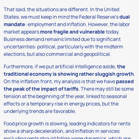
That said, the situations are different. In the United
States, we must keep in mind the Federal Reserve’s
dual
mandate
: employment and inflation. However, the labor
market appears
more fragile and vulnerable
today.
Business demand remains limited due to significant
uncertainties: political, particularly with the midterm
elections, but also commercial and geopolitical.
Furthermore, if we put artificial intelligence aside,
the
traditional economy is showing rather sluggish growth
.
On the inflation front, my analysis is that we have
passed
the peak of the impact of tariffs
. There may still be some
tension at the beginning of the year, linked to seasonal
effects or a temporary rise in energy prices, but the
underlying trends are favorable.
Food price growth is slowing, leading indicators for rents
show a sharp deceleration, and inflation in services
excluding rents should follow wage dynamics, which are