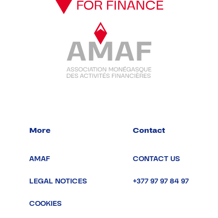
More
Contact
AMAF
CONTACT US
LEGAL NOTICES
+377 97 97 84 97
COOKIES