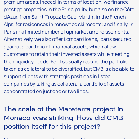
premium areas. Indeed, in terms of location, we finance
prestige properties in the Principality, but also on the Côte
d’Azur, from Saint-Tropez to Cap-Martin; in the French
Alps, for residences in renowned ski resorts; and finally, in
Paris in a limited number of upmarket arrondissements.
Alternatively, we also offer Lombard loans, loans secured
against a portfolio of financial assets, which allow
customers to retain their invested assets while meeting
their liquidity needs. Banks usually require the portfolio
taken as collateral to be diversified, but CMB is also able to
support clients with strategic positions in listed
companies by taking as collateral a portfolio of assets
concentrated on just one or two lines.
The scale of the Mareterra project in
Monaco was striking. How did CMB
position itself for this project?