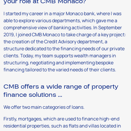
your role at CMB Monaco?
I started my career in a major Monaco bank, where I was
able to explore various departments, which gave me a
comprehensive view of banking activities. In September
2019, I joined CMB Monaco to take charge of a key project:
the creation of the Credit Advisory department, a
structure dedicated to the financing needs of our private
clients. Today, my team supports wealth managers in
structuring, negotiating and implementing bespoke
financing tailored to the varied needs of their clients.
CMB offers a wide range of property
finance solutions …
We offer two main categories of loans.
Firstly, mortgages, which are used to finance high-end
residential properties, such as flats and villas located in