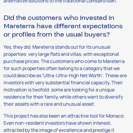
alternative solutions to the traditional Lombard loan.
Did the customers who invested in
Mareterra have different expectations
or profiles from the usual buyers?
Yes, they did. Mareterra stands out for its unusual
properties: very large flats and villas, with exceptional
purchase prices. The customers who come to Mareterra
for such properties often belong to a category that we
could describe as ‘Ultra-Ultra-High Net Worth’. These are
investors with very substantial financial capacity. Their
motivation is twofold: some are looking for a unique
residence for their family, while others want to diversify
their assets with a rare and unusual asset.
This project has also been an attractive tool for Monaco.
Even non-resident investors have shown interest,
attracted by the image of excellence and prestige it