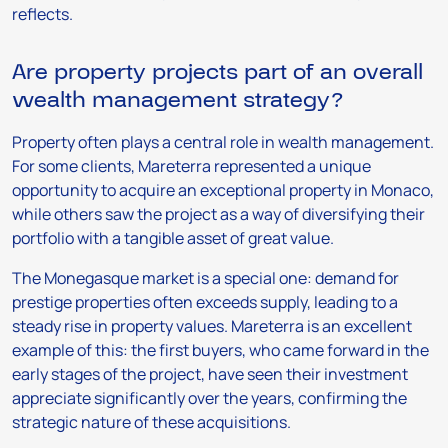
reflects.
Are property projects part of an overall
wealth management strategy?
Property often plays a central role in wealth management.
For some clients, Mareterra represented a unique
opportunity to acquire an exceptional property in Monaco,
while others saw the project as a way of diversifying their
portfolio with a tangible asset of great value.
The Monegasque market is a special one: demand for
prestige properties often exceeds supply, leading to a
steady rise in property values. Mareterra is an excellent
example of this: the first buyers, who came forward in the
early stages of the project, have seen their investment
appreciate significantly over the years, confirming the
strategic nature of these acquisitions.