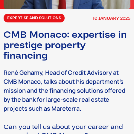
10
JANUARY
2025
EXPERTISE AND SOLUTIONS
CMB Monaco: expertise in
prestige property
financing
René Gehamy, Head of Credit Advisory at
CMB Monaco, talks about his department’s
mission and the financing solutions offered
by the bank for large-scale real estate
projects such as Mareterra.
Can you tell us about your career and