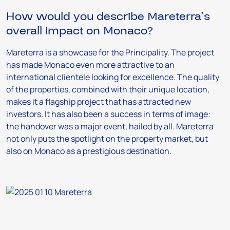
How would you describe Mareterra’s
overall impact on Monaco?
Mareterra is a showcase for the Principality. The project
has made Monaco even more attractive to an
international clientele looking for excellence. The quality
of the properties, combined with their unique location,
makes it a flagship project that has attracted new
investors. It has also been a success in terms of image:
the handover was a major event, hailed by all. Mareterra
not only puts the spotlight on the property market, but
also on Monaco as a prestigious destination.