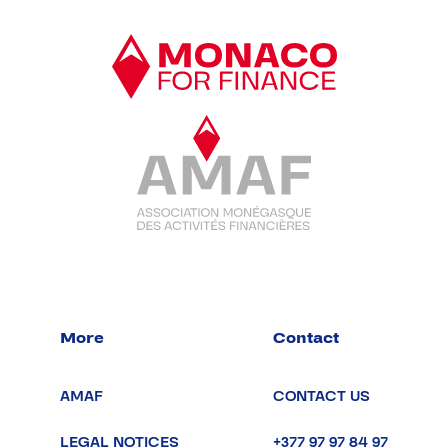
More
Contact
AMAF
CONTACT US
LEGAL NOTICES
+377 97 97 84 97