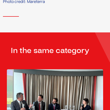
Photo credit: Mareterra
In the same category