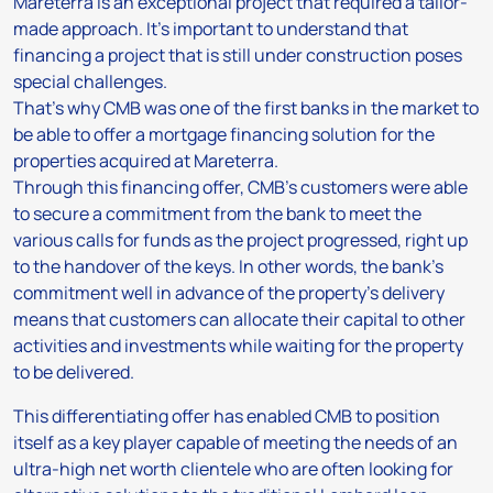
Mareterra is an exceptional project that required a tailor-
made approach. It’s important to understand that
financing a project that is still under construction poses
special challenges.
That’s why CMB was one of the first banks in the market to
be able to offer a mortgage financing solution for the
properties acquired at Mareterra.
Through this financing offer, CMB’s customers were able
to secure a commitment from the bank to meet the
various calls for funds as the project progressed, right up
to the handover of the keys. In other words, the bank’s
commitment well in advance of the property’s delivery
means that customers can allocate their capital to other
activities and investments while waiting for the property
to be delivered.
This differentiating offer has enabled CMB to position
itself as a key player capable of meeting the needs of an
ultra-high net worth clientele who are often looking for