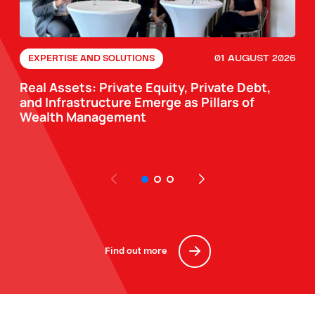
01 AUGUST 2026
EXPERTISE AND SOLUTIONS
Real Assets: Private Equity, Private Debt,
and Infrastructure Emerge as Pillars of
Wealth Management
Find out more