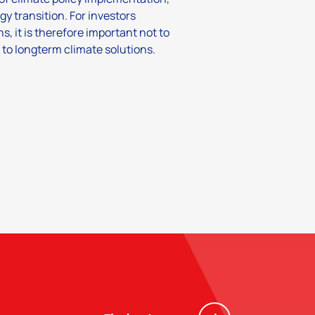
gy transition. For investors
s, it is therefore important not to
 to longterm climate solutions.