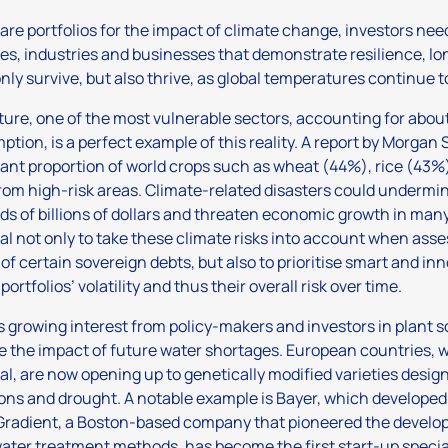
are portfolios for the impact of climate change, investors nee
es, industries and businesses that demonstrate resilience, lo
only survive, but also thrive, as global temperatures continue to
ture, one of the most vulnerable sectors, accounting for abou
tion, is a perfect example of this reality. A report by Morgan 
cant proportion of world crops such as wheat (44%), rice (43
om high-risk areas. Climate-related disasters could undermi
s of billions of dollars and threaten economic growth in many c
al not only to take these climate risks into account when as
 of certain sovereign debts, but also to prioritise smart and in
ortfolios’ volatility and thus their overall risk over time.
s growing interest from policy-makers and investors in plant 
e the impact of future water shortages. European countries, 
al, are now opening up to genetically modified varieties desi
ons and drought. A notable example is Bayer, which developed a
Gradient, a Boston-based company that pioneered the develop
ter treatment methods, has become the first start-up special