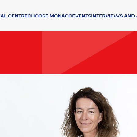
IAL CENTRE
CHOOSE MONACO
EVENTS
INTERVIEWS AND 
TORS
ATTRACTIVENESS
TALENTS
ENVIRONMENT
QUALITY OF LIFE
ENVIRONMENT