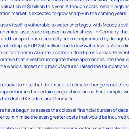
 valuation of $1 billion this year. Although costs remain high and
ation market is expected to grow sharply in the coming years.
ustry itself is vulnerable to water shortages, with Moody’s esti
 chemical assets are exposed to water stress. In Germany, the 
 and transport has repeatedly been compromised by droughts.
 profit drop by EUR 250 million due to low water levels. Accordin
nics factories in Asia are located in flood-prone areas. Preve
mperative that investors integrate these approaches into their 
he world’s largest chip manufacturer, raised the foundations o
.
lso crucial to note that the impact of climate change is not the
 opportunities for certain geographical areas. For example, vi
s the United Kingdom and Denmark.
rs have begun to assess the colossal financial burden of deca
kier to minimise the even greater costs that would be incurred 
ncial markets and the global economy enter a sustainable era 