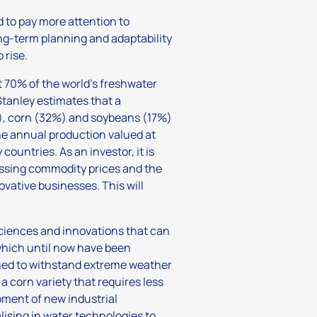
d to pay more attention to
ng-term planning and adaptability
 rise.
t 70% of the world’s freshwater
Stanley estimates that a
%), corn (32%) and soybeans (17%)
ne annual production valued at
ountries. As an investor, it is
sessing commodity prices and the
novative businesses. This will
sciences and innovations that can
which until now have been
gned to withstand extreme weather
 corn variety that requires less
ment of new industrial
ising in water technologies to