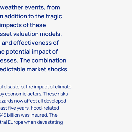
e weather events, from
n addition to the tragic
c impacts of these
asset valuation models,
 and effectiveness of
the potential impact of
inesses. The combination
redictable market shocks.
l disasters, the impact of climate
by economic actors. These risks
hazards now affect all developed
st five years, flood-related
45 billion was insured. The
entral Europe when devastating