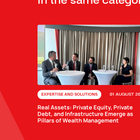
In the same catego
01 AUGUST 2
EXPERTISE AND SOLUTIONS
Real Assets: Private Equity, Private
Debt, and Infrastructure Emerge as
Pillars of Wealth Management