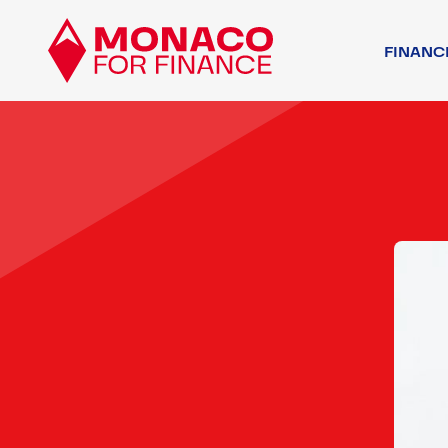
FINANC
FINANCIAL AC
OTHER ACTORS
ASSOCIATIVE 
REGULATORY 