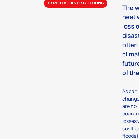
EXPERTISE AND SOLUTIONS
The w
heat 
loss 
disas
often
climat
futur
of th
As can 
change 
are no 
countri
losses 
costlie
floods 