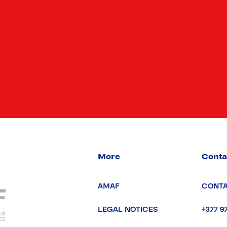
More
Conta
AMAF
CONTA
LEGAL NOTICES
+377 9