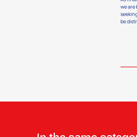
we are 
seeking
be dist