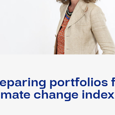
eparing portfolios 
imate change index