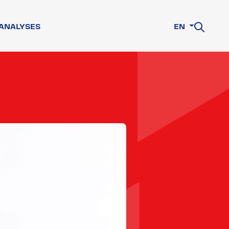
ANALYSES
EN