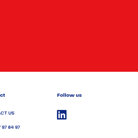
ct
Follow us
CT US
7 97 84 97