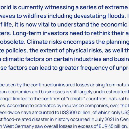
orld is currently witnessing a series of extrem
waves to wildfires including devastating floods. I
of life, it is now vital to understand the economi
ters. Long-term investors need to rethink their 
 obsolete. Climate risks encompass the planning
e policies, the extent of physical risks, as well 
e climatic factors on certain industries and bus
ese factors can lead to greater frequency of unp
be seen by the continued uninsured losses arising from natura
on economies and businesses is still largely underestimated 
longer limited to the confines of “remote” countries; natural 
es. According to estimates by insurance companies, over the la
worldwide have amounted to US$300 billion, of which only US$
st flood-related disaster in history occurred in July 2021 in C
in West Germany saw overall losses in excess of EUR 45 billion.