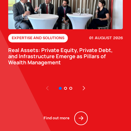
01 AUGUST 2026
EXPERTISE AND SOLUTIONS
Real Assets: Private Equity, Private Debt,
and Infrastructure Emerge as Pillars of
Wealth Management
Find out more