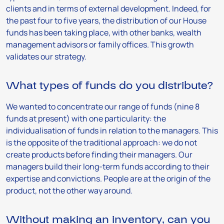
clients and in terms of external development. Indeed, for
the past four to five years, the distribution of our House
funds has been taking place, with other banks, wealth
management advisors or family offices. This growth
validates our strategy.
What types of funds do you distribute?
We wanted to concentrate our range of funds (nine 8
funds at present) with one particularity: the
individualisation of funds in relation to the managers. This
is the opposite of the traditional approach: we do not
create products before finding their managers. Our
managers build their long-term funds according to their
expertise and convictions. People are at the origin of the
product, not the other way around.
Without making an inventory, can you