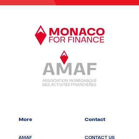
More
Contact
AMAF
CONTACT US