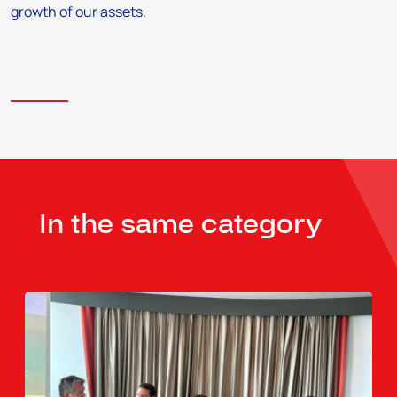
growth of our assets.
In the same category