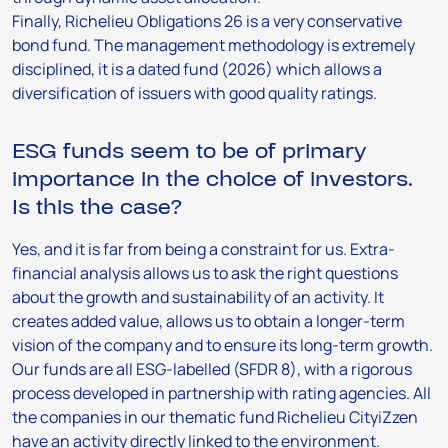
Finally, Richelieu Obligations 26 is a very conservative
bond fund. The management methodology is extremely
disciplined, it is a dated fund (2026) which allows a
diversification of issuers with good quality ratings.
ESG funds seem to be of primary
importance in the choice of investors.
Is this the case?
Yes, and it is far from being a constraint for us. Extra-
financial analysis allows us to ask the right questions
about the growth and sustainability of an activity. It
creates added value, allows us to obtain a longer-term
vision of the company and to ensure its long-term growth.
Our funds are all ESG-labelled (SFDR 8), with a rigorous
process developed in partnership with rating agencies. All
the companies in our thematic fund Richelieu CityiZzen
have an activity directly linked to the environment.