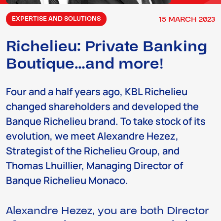
15
MARCH
2023
EXPERTISE AND SOLUTIONS
Richelieu: Private Banking
Boutique…and more!
Four and a half years ago, KBL Richelieu
changed shareholders and developed the
Banque Richelieu brand. To take stock of its
evolution, we meet Alexandre Hezez,
Strategist of the Richelieu Group, and
Thomas Lhuillier, Managing Director of
Banque Richelieu Monaco.
Alexandre Hezez, you are both Director