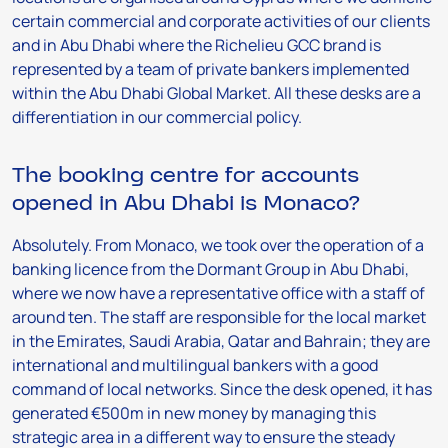
certain commercial and corporate activities of our clients
and in Abu Dhabi where the Richelieu GCC brand is
represented by a team of private bankers implemented
within the Abu Dhabi Global Market. All these desks are a
differentiation in our commercial policy.
The booking centre for accounts
opened in Abu Dhabi is Monaco?
Absolutely. From Monaco, we took over the operation of a
banking licence from the Dormant Group in Abu Dhabi,
where we now have a representative office with a staff of
around ten. The staff are responsible for the local market
in the Emirates, Saudi Arabia, Qatar and Bahrain; they are
international and multilingual bankers with a good
command of local networks. Since the desk opened, it has
generated €500m in new money by managing this
strategic area in a different way to ensure the steady