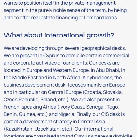
wants to position itself in the private management
segment in the purely noble sense of the term, by being
able to offer real estate financing or Lombard loans.
What about international growth?
We are developing through several geographical desks.
We are present in Cyprus to domicile certain commercial
and corporate activities of our clients. Our desks are
located in Europe and Western Europe, in Abu Dhabi, in
the Middle East and in North Africa. A hybrid desk, the
business development desk, focuses mainly on Europe
and in particular on Central Europe (Croatia, Slovakia,
Czech Republic, Poland, etc.). We are also present in
French-speaking Africa (Ivory Coast, Senegal, Togo,
Benin, Guinea, etc.) and Nigeria. Finally, our CIS desk is
part of a development strategy in Central Asia
(Kazakhstan, Uzbekistan, etc.). Our international
locations are organised around Cyprus where we domicile