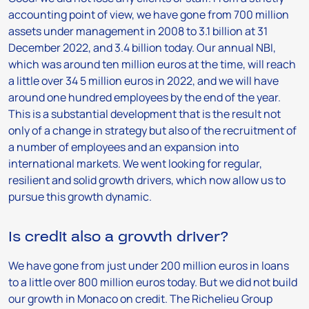
accounting point of view, we have gone from 700 million
assets under management in 2008 to 3.1 billion at 31
December 2022, and 3.4 billion today. Our annual NBI,
which was around ten million euros at the time, will reach
a little over 34 5 million euros in 2022, and we will have
around one hundred employees by the end of the year.
This is a substantial development that is the result not
only of a change in strategy but also of the recruitment of
a number of employees and an expansion into
international markets. We went looking for regular,
resilient and solid growth drivers, which now allow us to
pursue this growth dynamic.
Is credit also a growth driver?
We have gone from just under 200 million euros in loans
to a little over 800 million euros today. But we did not build
our growth in Monaco on credit. The Richelieu Group