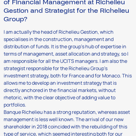
of Financial Management at Richelieu
Gestion and Strategist for the Richelieu
Group?
I am actually the head of Richelieu Gestion, which
specialises in the construction, management and
distribution of funds. It is the group’s hub of expertise in
terms of management, asset allocation and strategy, so I
am responsible for all the UCITS managers. I am also the
strategist responsible for the Richelieu Group’s
investment strategy, both for France and for Monaco. This
allows me to develop an investment strategy that is
directly anchored in the financial markets, without
rhetoric, with the clear objective of adding value to
portfolios.
Banque Richelieu has a strong reputation, whereas asset
management is less well known. The arrival of our new
shareholder in 2018 coincided with the rebuilding of this
type of service, which seemed interesting both for our