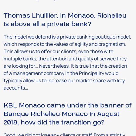
Thomas Lhuillier, in Monaco, Richelieu
is above all a private bank?
The model we defend is a private banking boutique model,
which responds to the values of agility and pragmatism.
This allows us to offer our clients, even those with
multiple banks, the attention and quality of service they
are looking for… Nevertheless, it is true that the creation
of a management company in the Principality would
typically allow us to increase our market share with key
accounts…
KBL Monaco came under the banner of
Banque Richelieu Monaco in August
2018, how did the transition go?
Good: we did not lose any clients or staff. From a strictly