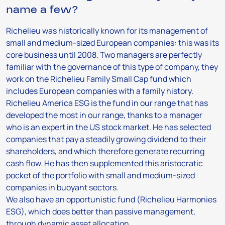
name a few?
Richelieu was historically known for its management of
small and medium-sized European companies: this was its
core business until 2008. Two managers are perfectly
familiar with the governance of this type of company, they
work on the Richelieu Family Small Cap fund which
includes European companies with a family history.
Richelieu America ESG is the fund in our range that has
developed the most in our range, thanks to a manager
who is an expert in the US stock market. He has selected
companies that pay a steadily growing dividend to their
shareholders, and which therefore generate recurring
cash flow. He has then supplemented this aristocratic
pocket of the portfolio with small and medium-sized
companies in buoyant sectors.
We also have an opportunistic fund (Richelieu Harmonies
ESG), which does better than passive management,
through dynamic asset allocation.