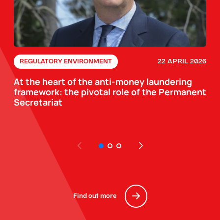
22 APRIL 2026
REGULATORY ENVIRONMENT
At the heart of the anti-money laundering
framework: the pivotal role of the Permanent
Secretariat
Find out more