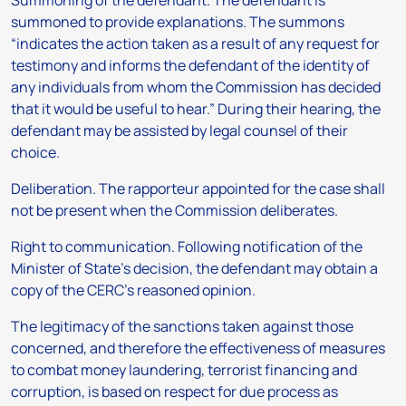
Summoning of the defendant.
The defendant is
summoned to provide explanations. The summons
“indicates the action taken as a result of any request for
testimony and informs the defendant of the identity of
any individuals from whom the Commission has decided
that it would be useful to hear.” During their hearing, the
defendant may be assisted by legal counsel of their
choice.
Deliberation.
The rapporteur appointed for the case shall
not be present when the Commission deliberates.
Right to communication.
Following notification of the
Minister of State’s decision, the defendant may obtain a
copy of the CERC’s reasoned opinion.
The legitimacy of the sanctions taken against those
concerned, and therefore the effectiveness of measures
to combat money laundering, terrorist financing and
corruption, is based on respect for due process as