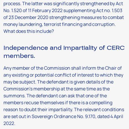
process. The latter was significantly strengthened by Act
No. 1.520 of 11 February 2022 supplementing Act no. 1.503
of 23 December 2020 strengthening measures to combat
money laundering, terrorist financing and corruption.
What does this include?
Independence and impartiality of CERC
members.
Any member of the Commission shall inform the Chair of
any existing or potential conflict of interest to which they
may be subject. The defendant is given details of the
Commission’s membership at the same time as the
summons. The defendant can ask that one of the
members recuse themselves if there is a compelling
reason to doubt their impartiality. The relevant conditions
are set out in Sovereign Ordinance No. 9.170, dated 4 April
2022.