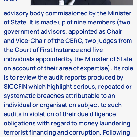
advisory body commissioned by the Minister
of State. It is made up of nine members (two
government advisors, appointed as Chair
and Vice-Chair of the CERC, two judges from
the Court of First Instance and five
individuals appointed by the Minister of State
on account of their area of expertise). Its role
is to review the audit reports produced by
SICCFIN which highlight serious, repeated or
systematic breaches attributable to an
individual or organisation subject to such
audits in violation of their due diligence
obligations with regard to money laundering,
terrorist financing and corruption. Following