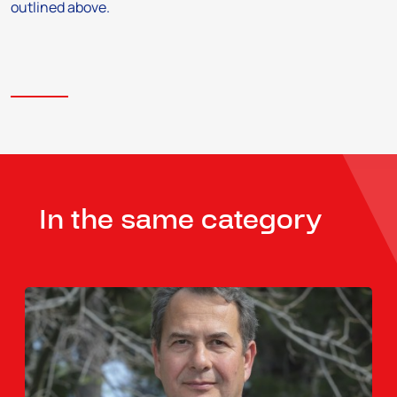
outlined above.
In the same category