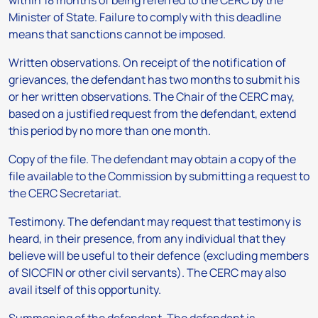
within 18 months of being referred to the CERC by the
Minister of State. Failure to comply with this deadline
means that sanctions cannot be imposed.
Written observations.
On receipt of the notification of
grievances, the defendant has two months to submit his
or her written observations. The Chair of the CERC may,
based on a justified request from the defendant, extend
this period by no more than one month.
Copy of the file
. The defendant may obtain a copy of the
file available to the Commission by submitting a request to
the CERC Secretariat.
Testimony.
The defendant may request that testimony is
heard, in their presence, from any individual that they
believe will be useful to their defence (excluding members
of SICCFIN or other civil servants). The CERC may also
avail itself of this opportunity.