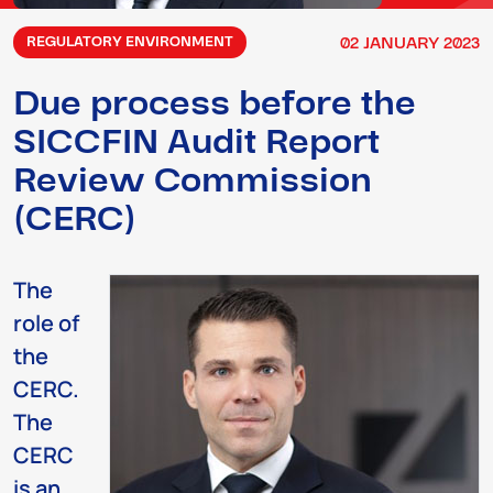
02
JANUARY
2023
REGULATORY ENVIRONMENT
Due process before the
SICCFIN Audit Report
Review Commission
(CERC)
The
role of
the
CERC.
The
CERC
is an