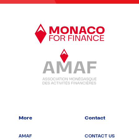
More
Contact
AMAF
CONTACT US