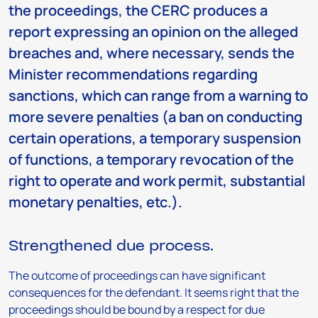
the proceedings, the CERC produces a
report expressing an opinion on the alleged
breaches and, where necessary, sends the
Minister recommendations regarding
sanctions, which can range from a warning to
more severe penalties (a ban on conducting
certain operations, a temporary suspension
of functions, a temporary revocation of the
right to operate and work permit, substantial
monetary penalties, etc.).
Strengthened due process.
The outcome of proceedings can have significant
consequences for the defendant. It seems right that the
proceedings should be bound by a respect for due