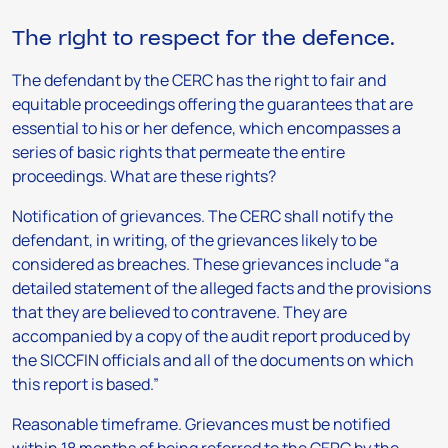
The right to respect for the defence.
The defendant by the CERC has the right to fair and
equitable proceedings offering the guarantees that are
essential to his or her defence, which encompasses a
series of basic rights that permeate the entire
proceedings. What are these rights?
Notification of grievances.
The CERC shall notify the
defendant, in writing, of the grievances likely to be
considered as breaches. These grievances include “a
detailed statement of the alleged facts and the provisions
that they are believed to contravene. They are
accompanied by a copy of the audit report produced by
the SICCFIN officials and all of the documents on which
this report is based.”
Reasonable timeframe.
Grievances must be notified