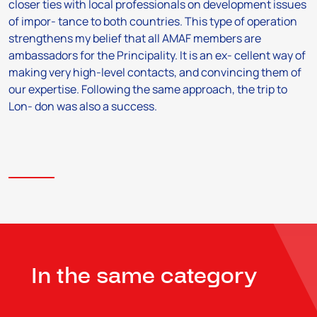
closer ties with local professionals on development issues
of impor- tance to both countries. This type of operation
strengthens my belief that all AMAF members are
ambassadors for the Principality. It is an ex- cellent way of
making very high-level contacts, and convincing them of
our expertise. Following the same approach, the trip to
Lon- don was also a success.
In the same category