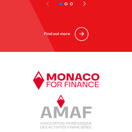
Find out more