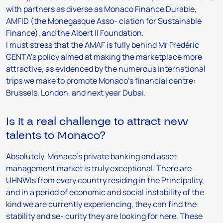
with partners as diverse as Monaco Finance Durable,
AMFID (the Monegasque Asso- ciation for Sustainable
Finance), and the Albert II Foundation.
I must stress that the AMAF is fully behind Mr Frédéric
GENTA’s policy aimed at making the marketplace more
attractive, as evidenced by the numerous international
trips we make to promote Monaco’s financial centre:
Brussels, London, and next year Dubai.
Is it a real challenge to attract new
talents to Monaco?
Absolutely. Monaco’s private banking and asset
management market is truly exceptional. There are
UHNWIs from every country residing in the Principality,
and in a period of economic and social instability of the
kind we are currently experiencing, they can find the
stability and se- curity they are looking for here. These