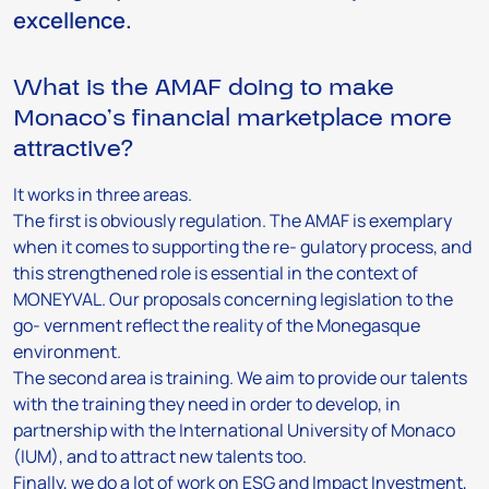
excellence.
What is the AMAF doing to make
Monaco’s financial marketplace more
attractive?
It works in three areas.
The first is obviously regulation. The AMAF is exemplary
when it comes to supporting the re- gulatory process, and
this strengthened role is essential in the context of
MONEYVAL. Our proposals concerning legislation to the
go- vernment reflect the reality of the Monegasque
environment.
The second area is training. We aim to provide our talents
with the training they need in order to develop, in
partnership with the International University of Monaco
(IUM), and to attract new talents too.
Finally, we do a lot of work on ESG and Impact Investment,