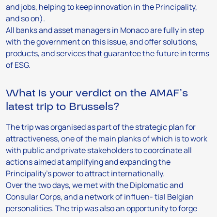
and jobs, helping to keep innovation in the Principality,
and so on).
All banks and asset managers in Monaco are fully in step
with the government on this issue, and offer solutions,
products, and services that guarantee the future in terms
of ESG.
What is your verdict on the AMAF’s
latest trip to Brussels?
The trip was organised as part of the strategic plan for
attractiveness, one of the main planks of which is to work
with public and private stakeholders to coordinate all
actions aimed at amplifying and expanding the
Principality’s power to attract internationally.
Over the two days, we met with the Diplomatic and
Consular Corps, and a network of influen- tial Belgian
personalities. The trip was also an opportunity to forge