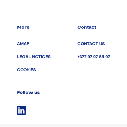
More
Contact
AMAF
CONTACT US
LEGAL NOTICES
+377 97 97 84 97
COOKIES
Follow us