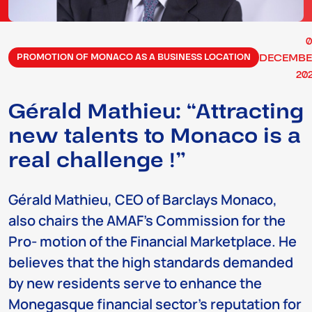
DECEMBE
PROMOTION OF MONACO AS A BUSINESS LOCATION
20
Gérald Mathieu: “Attracting
new talents to Monaco is a
real challenge !”
Gérald Mathieu, CEO of Barclays Monaco,
also chairs the AMAF’s Commission for the
Pro- motion of the Financial Marketplace. He
believes that the high standards demanded
by new residents serve to enhance the
Monegasque financial sector’s reputation for