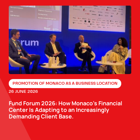
PROMOTION OF MONACO AS A BUSINESS LOCATION
26 JUNE 2026
Fund Forum 2026: How Monaco’s Financial
Center Is Adapting to an Increasingly
Demanding Client Base.