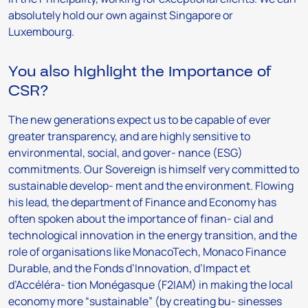
absolutely hold our own against Singapore or
Luxembourg.
You also highlight the importance of
CSR?
The new generations expect us to be capable of ever
greater transparency, and are highly sensitive to
environmental, social, and gover- nance (ESG)
commitments. Our Sovereign is himself very committed to
sustainable develop- ment and the environment. Flowing
his lead, the department of Finance and Economy has
often spoken about the importance of finan- cial and
technological innovation in the energy transition, and the
role of organisations like MonacoTech, Monaco Finance
Durable, and the Fonds d’Innovation, d’Impact et
d’Accéléra- tion Monégasque (F2IAM) in making the local
economy more “sustainable” (by creating bu- sinesses