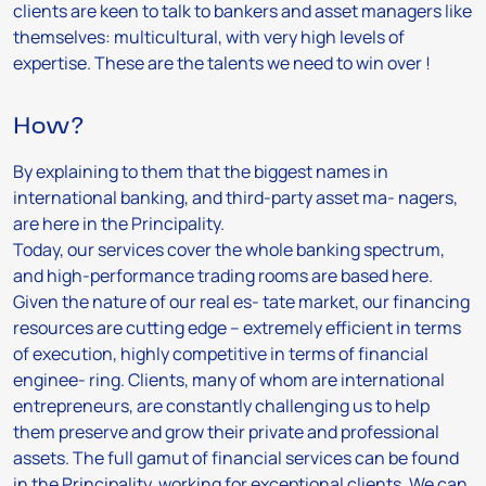
clients are keen to talk to bankers and asset managers like
themselves: multicultural, with very high levels of
expertise. These are the talents we need to win over !
How?
By explaining to them that the biggest names in
international banking, and third-party asset ma- nagers,
are here in the Principality.
Today, our services cover the whole banking spectrum,
and high-performance trading rooms are based here.
Given the nature of our real es- tate market, our financing
resources are cutting edge – extremely efficient in terms
of execution, highly competitive in terms of financial
enginee- ring. Clients, many of whom are international
entrepreneurs, are constantly challenging us to help
them preserve and grow their private and professional
assets. The full gamut of financial services can be found
in the Principality, working for exceptional clients. We can