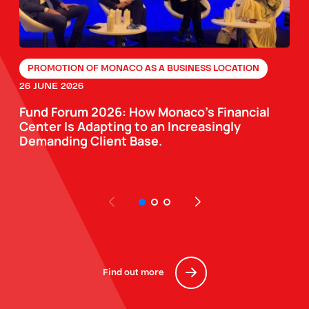
PROMOTION OF MONACO AS A BUSINESS LOCATION
26 JUNE 2026
Fund Forum 2026: How Monaco’s Financial
Center Is Adapting to an Increasingly
Demanding Client Base.
Find out more