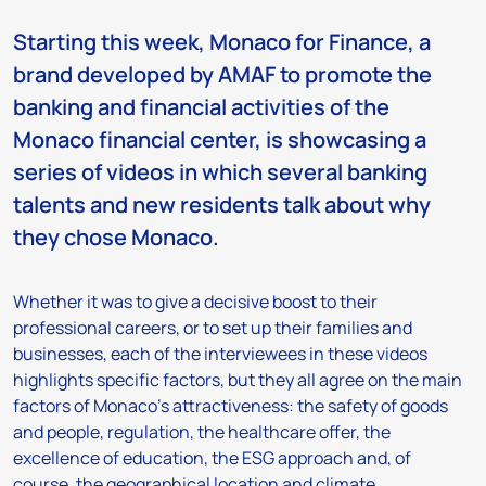
Starting this week, Monaco for Finance, a
brand developed by AMAF to promote the
banking and financial activities of the
Monaco financial center, is showcasing a
series of videos in which several banking
talents and new residents talk about why
they chose Monaco.
Whether it was to give a decisive boost to their
professional careers, or to set up their families and
businesses, each of the interviewees in these videos
highlights specific factors, but they all agree on the main
factors of Monaco’s attractiveness: the safety of goods
and people, regulation, the healthcare offer, the
excellence of education, the ESG approach and, of
course, the geographical location and climate.