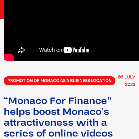
06
JULY
PROMOTION OF MONACO AS A BUSINESS LOCATION
2023
“Monaco For Finance”
helps boost Monaco’s
attractiveness with a
series of online videos