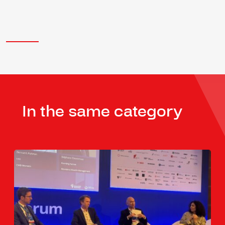
In the same category