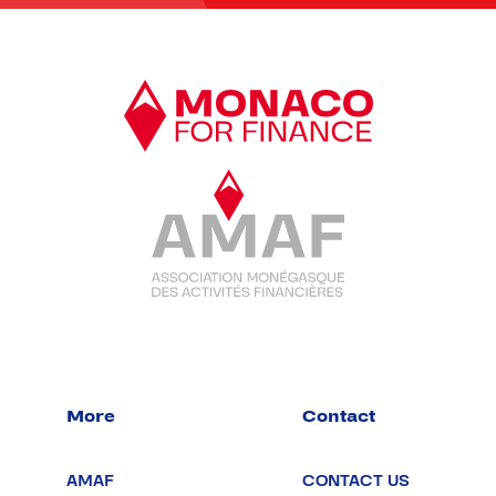
More
Contact
AMAF
CONTACT US