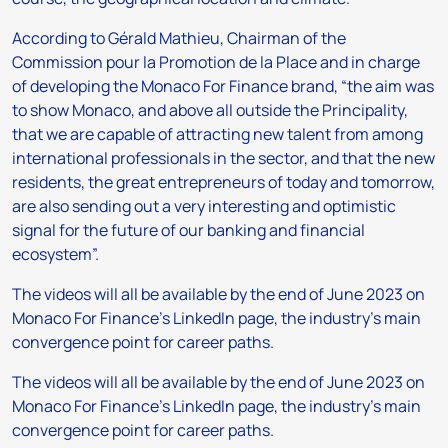
According to Gérald Mathieu, Chairman of the
Commission pour la Promotion de la Place and in charge
of developing the Monaco For Finance brand, “the aim was
to show Monaco, and above all outside the Principality,
that we are capable of attracting new talent from among
international professionals in the sector, and that the new
residents, the great entrepreneurs of today and tomorrow,
are also sending out a very interesting and optimistic
signal for the future of our banking and financial
ecosystem”.
The videos will all be available by the end of June 2023 on
Monaco For Finance’s LinkedIn page, the industry’s main
convergence point for career paths.
The videos will all be available by the end of June 2023 on
Monaco For Finance’s LinkedIn page, the industry’s main
convergence point for career paths.