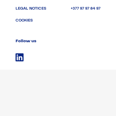
LEGAL NOTICES
+377 97 97 84 97
COOKIES
Follow us