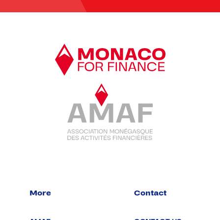
More
Contact