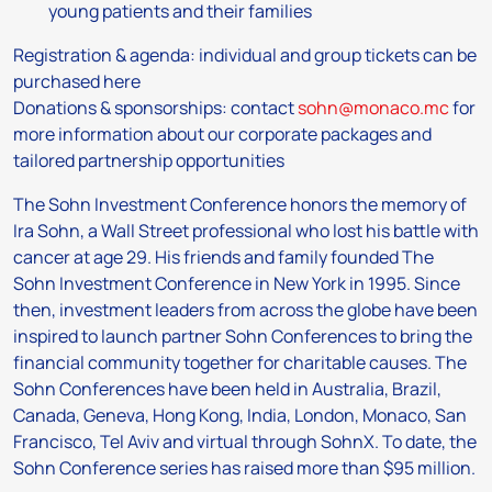
young patients and their families
Registration & agenda: individual and group tickets can be
purchased here
Donations & sponsorships: contact
sohn@monaco.mc
for
more information about our corporate packages and
tailored partnership opportunities
The Sohn Investment Conference honors the memory of
Ira Sohn, a Wall Street professional who lost his battle with
cancer at age 29. His friends and family founded The
Sohn Investment Conference in New York in 1995. Since
then, investment leaders from across the globe have been
inspired to launch partner Sohn Conferences to bring the
financial community together for charitable causes. The
Sohn Conferences have been held in Australia, Brazil,
Canada, Geneva, Hong Kong, India, London, Monaco, San
Francisco, Tel Aviv and virtual through SohnX. To date, the
Sohn Conference series has raised more than $95 million.