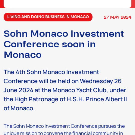
27
MAY
2024
LIVING AND DOING BUSINESS IN MONACO
Sohn Monaco Investment
Conference soon in
Monaco
The 4th Sohn Monaco Investment
Conference will be held on Wednesday 26
June 2024 at the Monaco Yacht Club, under
the High Patronage of H.S.H. Prince Albert II
of Monaco.
The Sohn Monaco Investment Conference pursues the
unique mission to convene the financial community in