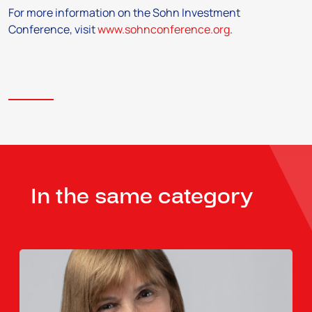
For more information on the Sohn Investment
Conference, visit
www.sohnconference.org
.
In the same category