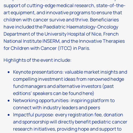
support of cutting-edge medical research, state-of-the-
art equipment, and innovative programs to ensure that
children with cancer survive and thrive. Beneficiaries
have included the Paediatric Haematology-Oncology
Department of the University Hospital of Nice, French
National Institute INSERM, and the Innovative Therapies
for Children with Cancer (ITCC) in Paris.
Highlights of the event include:
Keynote presentations: valuable market insights and
compelling investment ideas from renowned hedge
fund managers and alternative investors (past
editions’ speakers can be found here)
Networking opportunities: inspiring platform to
connect with industry leaders and peers
Impactful purpose: every registration fee, donation
and sponsorship will directly benefit pediatric cancer
research initiatives, providing hope and support to