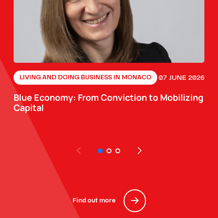
07 JUNE 2026
LIVING AND DOING BUSINESS IN MONACO
Blue Economy: From Conviction to Mobilizing
Capital
Find out more