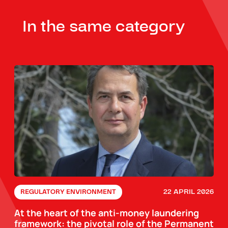
In the same category
22 APRIL 2026
REGULATORY ENVIRONMENT
At the heart of the anti-money laundering
framework: the pivotal role of the Permanent