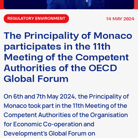
14
MAY
2024
REGULATORY ENVIRONMENT
The Principality of Monaco
participates in the 11th
Meeting of the Competent
Authorities of the OECD
Global Forum
On 6th and 7th May 2024, the Principality of
Monaco took part in the 11th Meeting of the
Competent Authorities of the Organisation
for Economic Co-operation and
Development’s Global Forum on