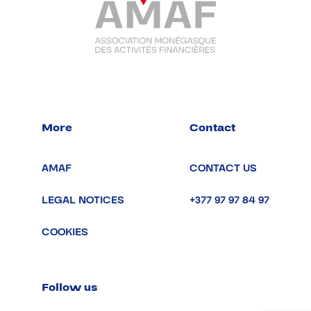
More
Contact
AMAF
CONTACT US
LEGAL NOTICES
+377 97 97 84 97
COOKIES
Follow us