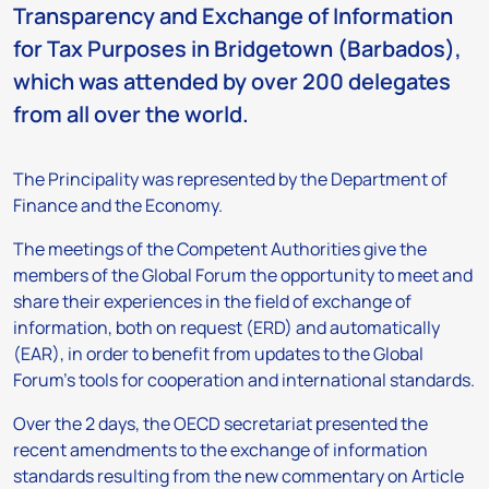
Transparency and Exchange of Information
for Tax Purposes in Bridgetown (Barbados),
which was attended by over 200 delegates
from all over the world.
The Principality was represented by the Department of
Finance and the Economy.
The meetings of the Competent Authorities give the
members of the Global Forum the opportunity to meet and
share their experiences in the field of exchange of
information, both on request (ERD) and automatically
(EAR), in order to benefit from updates to the Global
Forum’s tools for cooperation and international standards.
Over the 2 days, the OECD secretariat presented the
recent amendments to the exchange of information
standards resulting from the new commentary on Article