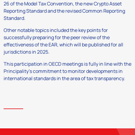
26 of the Model Tax Convention, the new Crypto Asset
Reporting Standard and the revised Common Reporting
Standard.
Other notable topics included the key points for
successfully preparing for the peer review of the
effectiveness of the EAR, which will be published for all
jurisdictions in 2025.
This participation in OECD meetings is fully in line with the
Principality’s commitment to monitor developments in
international standards in the area of tax transparency.