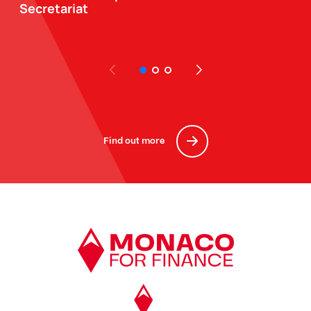
Secretariat
Find out more